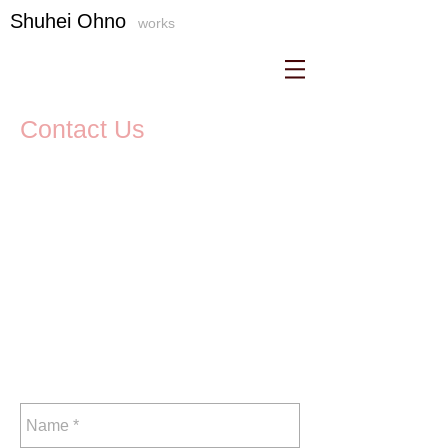
S
​huhei Ohno
works
Contact Us